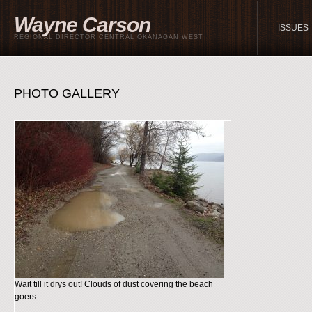
Wayne Carson
ISSUES
REGIONAL DIRECTOR CENTRAL OKANAGAN WEST
PHOTO GALLERY
Wait till it drys out! Clouds of dust covering the beach
goers.