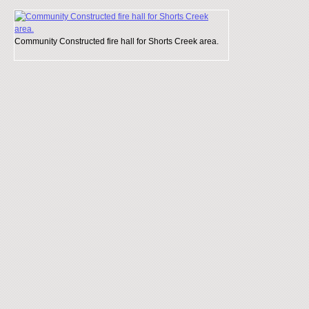
Community Constructed fire hall for Shorts Creek area.