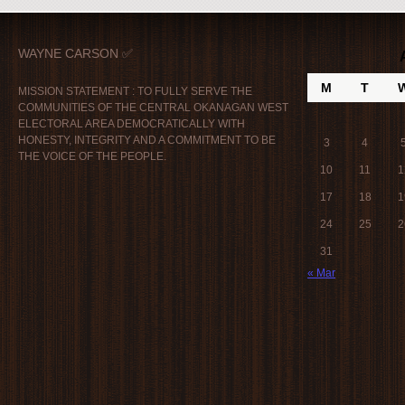
WAYNE CARSON ✅
M
T
MISSION STATEMENT : TO FULLY SERVE THE
COMMUNITIES OF THE CENTRAL OKANAGAN WEST
ELECTORAL AREA DEMOCRATICALLY WITH
HONESTY, INTEGRITY AND A COMMITMENT TO BE
3
4
THE VOICE OF THE PEOPLE.
10
11
1
17
18
1
24
25
2
31
« Mar