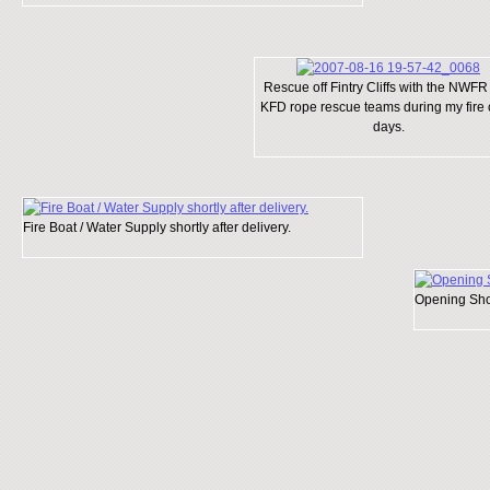
Rescue off Fintry Cliffs with the NWFR
KFD rope rescue teams during my fire 
days.
Fire Boat / Water Supply shortly after delivery.
Opening Shor