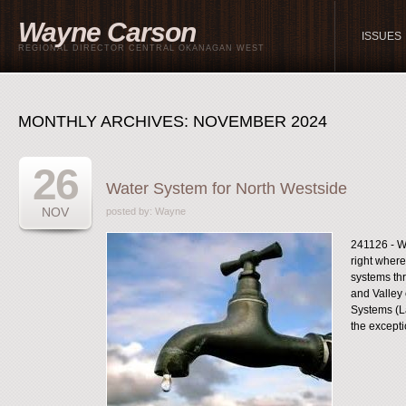
Wayne Carson
ISSUES
REGIONAL DIRECTOR CENTRAL OKANAGAN WEST
MONTHLY ARCHIVES:
NOVEMBER 2024
26
Water System for North Westside
NOV
posted by:
Wayne
241126 - Wat
right where
systems thr
and Valley 
Systems (La
the exceptio