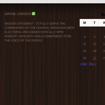
WAYNE CARSON
N
M
T
MISSION STATEMENT : TO FULLY SERVE THE
COMMUNITIES OF THE CENTRAL OKANAGAN WEST
ELECTORAL AREA DEMOCRATICALLY WITH
HONESTY, INTEGRITY AND A COMMITMENT TO BE
4
5
THE VOICE OF THE PEOPLE.
11
12
1
18
19
2
25
26
2
« Mar
Dec »